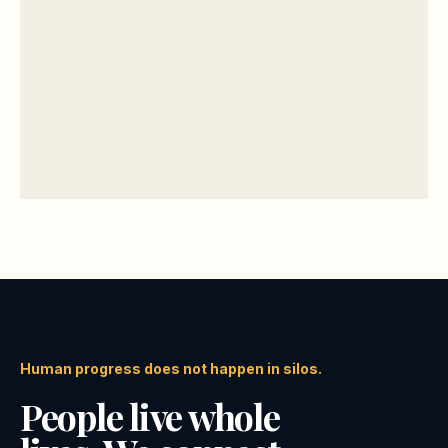
Human progress does not happen in silos.
People live whole