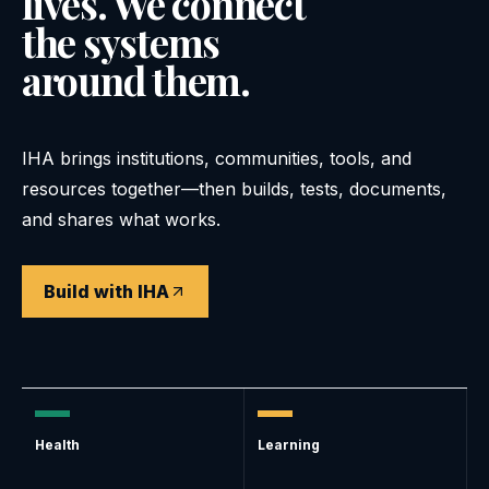
lives. We connect
the systems
around them.
IHA brings institutions, communities, tools, and
resources together—then builds, tests, documents,
and shares what works.
Build with IHA
Health
Learning