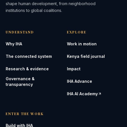
shape human development, from neighborhood
institutions to global coalitions.
UNDERSTAND
EXPLORE
Why IHA
Work in motion
The connected system
Kenya field journal
Research & evidence
Impact
Governance &
IHA Advance
transparency
IHA AI Academy
ENTER THE WORK
Build with IHA