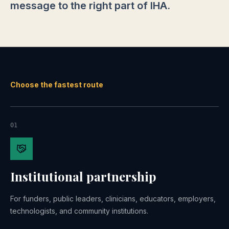
message to the right part of IHA.
Choose the fastest route
01
Institutional partnership
For funders, public leaders, clinicians, educators, employers,
technologists, and community institutions.