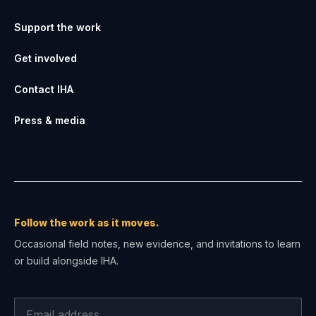
Support the work
Get involved
Contact IHA
Press & media
Follow the work as it moves.
Occasional field notes, new evidence, and invitations to learn
or build alongside IHA.
Email address for IHA field notes