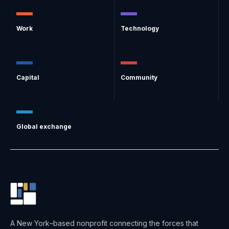
Work
Technology
Capital
Community
Global exchange
A New York–based nonprofit connecting the forces that