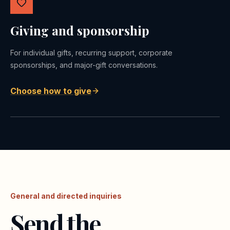
Giving and sponsorship
For individual gifts, recurring support, corporate
sponsorships, and major-gift conversations.
Choose how to give
General and directed inquiries
Send the