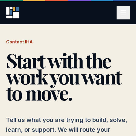
Contact IHA
Start with the
work you want
to move.
Tell us what you are trying to build, solve,
learn, or support. We will route your