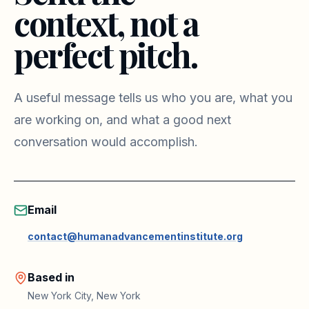
context, not a
perfect pitch.
A useful message tells us who you are, what you
are working on, and what a good next
conversation would accomplish.
Email
contact@humanadvancementinstitute.org
Based in
New York City, New York