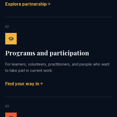
Explore partnership
02
Programs and participation
For learners, volunteers, practitioners, and people who want
to take part in current work.
Find your way in
03