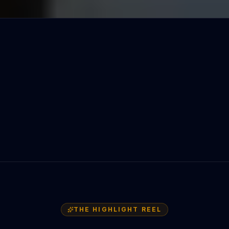
THE HIGHLIGHT REEL