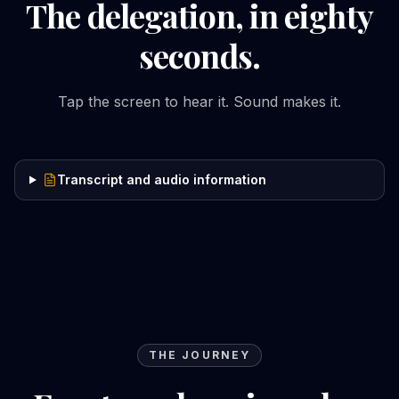
The delegation, in eighty
seconds.
Tap the screen to hear it. Sound makes it.
Transcript and audio information
THE JOURNEY