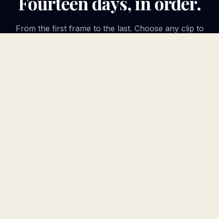
Fourteen days, in order.
From the first frame to the last. Choose any clip to
play it in place.
APRIL 23, 2026
DAY
1