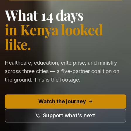
What 14 days
in Kenya looked
like.
Healthcare, education, enterprise, and ministry
across three cities — a five-partner coalition on
the ground. This is the footage.
Watch the journey
Support what's next