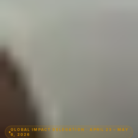
GLOBAL IMPACT DELEGATION · APRIL 23 – MAY
6, 2026